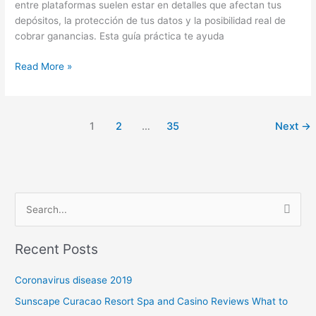
entre plataformas suelen estar en detalles que afectan tus
online
depósitos, la protección de tus datos y la posibilidad real de
confiable
cobrar ganancias. Esta guía práctica te ayuda
Read More »
1
2
…
35
Next
→
S
e
Recent Posts
a
r
Coronavirus disease 2019
c
Sunscape Curacao Resort Spa and Casino Reviews What to
h