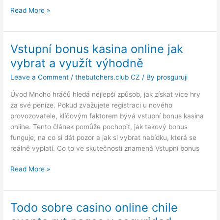
Read More »
Vstupní bonus kasina online jak
Vstupní
bonus
vybrat a využít výhodně
kasina
Leave a Comment
/
thebutchers.club CZ
/ By
prosguruji
online
jak
Úvod Mnoho hráčů hledá nejlepší způsob, jak získat více hry
vybrat
za své peníze. Pokud zvažujete registraci u nového
a
provozovatele, klíčovým faktorem bývá vstupní bonus kasina
využít
online. Tento článek pomůže pochopit, jak takový bonus
výhodně
funguje, na co si dát pozor a jak si vybrat nabídku, která se
reálně vyplatí. Co to ve skutečnosti znamená Vstupní bonus
Read More »
Todo sobre casino online chile
Todo
sobre