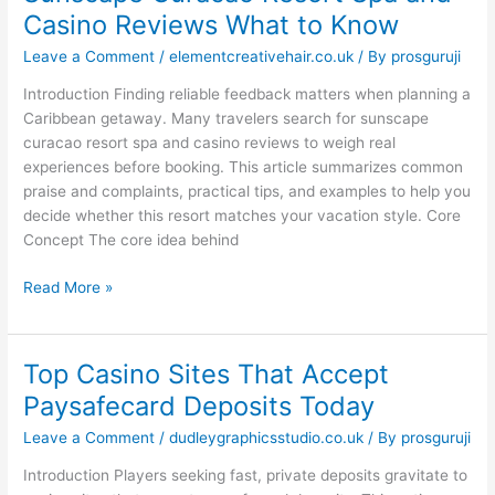
Curacao
Casino Reviews What to Know
Resort
Leave a Comment
/
elementcreativehair.co.uk
/ By
prosguruji
Spa
and
Introduction Finding reliable feedback matters when planning a
Casino
Caribbean getaway. Many travelers search for sunscape
Reviews
curacao resort spa and casino reviews to weigh real
What
experiences before booking. This article summarizes common
to
praise and complaints, practical tips, and examples to help you
Know
decide whether this resort matches your vacation style. Core
Concept The core idea behind
Read More »
Top Casino Sites That Accept
Top
Casino
Paysafecard Deposits Today
Sites
Leave a Comment
/
dudleygraphicsstudio.co.uk
/ By
prosguruji
That
Accept
Introduction Players seeking fast, private deposits gravitate to
Paysafecard