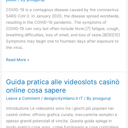
2019
COVID-19 is a contagious disease caused by the coronavirus
SARS-CoV-2. In January 2020, the disease spread worldwide,
resulting in the COVID-19 pandemic. The symptoms of
COVID‑19 can vary but often include fever,[7] fatigue, cough,
breathing difficulties, loss of smell, and loss of taste.[8][9][10]
Symptoms may begin one to fourteen days after exposure to
the virus.
Read More »
Guida pratica alle videoslots casinò
Guida
pratica
online cosa sapere
alle
Leave a Comment
/
designcitymilano.it IT
/ By
prosguruji
videoslots
casinò
Introduzione Le videoslots sono tra i giochi più popolari nei
online
casinò online: offrono grafica curata, meccaniche semplici e
cosa
spesso grandi potenziali di vincita. Questa guida spiega in
sapere
modo pratico cosa sono, come funzionano e cosa controllare