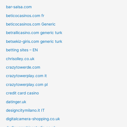
bar-salsa.com
beticocasinos.com fr
beticocasinos.com Generic
betrallicasino.com generic turk
betsekiz-giris.com generic turk
betting sites – EN
chrisolley.co.uk
crazytowerde.com
crazytowerplay.com it
crazytowerplay.com pl
credit card casino
datinger.uk
designcitymilano.it IT
digitalcamera-shopping.co.uk