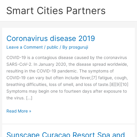
Skip
Smart Cities Partners
to
content
Coronavirus disease 2019
Coronavirus
disease
Leave a Comment
/
public
/ By
prosguruji
2019
COVID-19 is a contagious disease caused by the coronavirus
SARS-CoV-2. In January 2020, the disease spread worldwide,
resulting in the COVID-19 pandemic. The symptoms of
COVID‑19 can vary but often include fever,[7] fatigue, cough,
breathing difficulties, loss of smell, and loss of taste.[8][9][10]
Symptoms may begin one to fourteen days after exposure to
the virus. […]
Read More »
Sunscape Curacao Resort Spa and
Sunscape