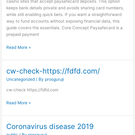
casino sites that accept paysafecard deposits. This option
Deposits
keeps bank details private and avoids sharing card numbers,
Today
while still enabling quick bets. If you want a straightforward
way to fund accounts without exposing financial data, this
guide covers the essentials. Core Concept Paysafecard is a
prepaid payment
Read More »
cw-check-https://fdfd.com/
cw-
check-
Uncategorized
/ By
prosguruji
https://fdfd.com/
cw-check https://fdfd.com
Read More »
Coronavirus disease 2019
Coronavirus
disease
public
/ By
prosguruji