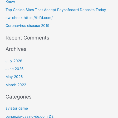
Know
f
Top Casino Sites That Accept Paysafecard Deposits Today
o
cw-check-https://fdfd.com/
r
:
Coronavirus disease 2019
Recent Comments
Archives
July 2026
June 2026
May 2026
March 2022
Categories
aviator game
bananzia-casino-de.com DE