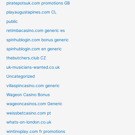
piratepotsuk.com promotions GB
playaugustapines.com CL
public
retimbacasino.com generic es
spinhublogin.com bonus generic
spinhublogin.com en generic
thebutchers.club CZ
uk-musicians-wanted.co.uk
Uncategorized
villaspincasino.com generic
Wageon Casino Bonus
wageoncasinos.com Generic
weissbetcasino.com pt
whats-on-london.co.uk
wintinoplay.com fr promotions