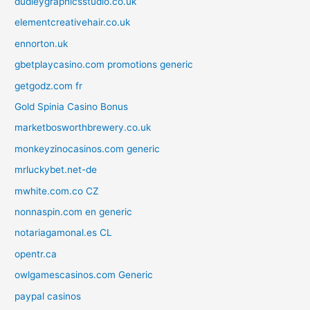
dudleygraphicsstudio.co.uk
elementcreativehair.co.uk
ennorton.uk
gbetplaycasino.com promotions generic
getgodz.com fr
Gold Spinia Casino Bonus
marketbosworthbrewery.co.uk
monkeyzinocasinos.com generic
mrluckybet.net-de
mwhite.com.co CZ
nonnaspin.com en generic
notariagamonal.es CL
opentr.ca
owlgamescasinos.com Generic
paypal casinos