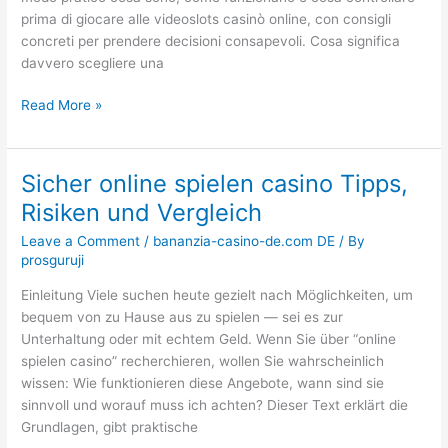
prima di giocare alle videoslots casinò online, con consigli
concreti per prendere decisioni consapevoli. Cosa significa
davvero scegliere una
Read More »
Sicher online spielen casino Tipps,
Sicher
online
Risiken und Vergleich
spielen
Leave a Comment
/
bananzia-casino-de.com DE
/ By
casino
prosguruji
Tipps,
Risiken
Einleitung Viele suchen heute gezielt nach Möglichkeiten, um
und
bequem von zu Hause aus zu spielen — sei es zur
Vergleich
Unterhaltung oder mit echtem Geld. Wenn Sie über “online
spielen casino” recherchieren, wollen Sie wahrscheinlich
wissen: Wie funktionieren diese Angebote, wann sind sie
sinnvoll und worauf muss ich achten? Dieser Text erklärt die
Grundlagen, gibt praktische