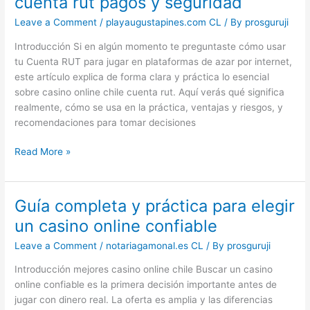
cuenta rut pagos y seguridad
casino
Leave a Comment
/
playaugustapines.com CL
/ By
prosguruji
online
chile
Introducción Si en algún momento te preguntaste cómo usar
cuenta
tu Cuenta RUT para jugar en plataformas de azar por internet,
rut
este artículo explica de forma clara y práctica lo esencial
pagos
sobre casino online chile cuenta rut. Aquí verás qué significa
y
realmente, cómo se usa en la práctica, ventajas y riesgos, y
seguridad
recomendaciones para tomar decisiones
Read More »
Guía completa y práctica para elegir
Guía
completa
un casino online confiable
y
Leave a Comment
/
notariagamonal.es CL
/ By
prosguruji
práctica
para
Introducción mejores casino online chile Buscar un casino
elegir
online confiable es la primera decisión importante antes de
un
jugar con dinero real. La oferta es amplia y las diferencias
casino