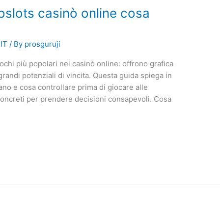
eoslots casinò online cosa
 IT
/ By
prosguruji
ochi più popolari nei casinò online: offrono grafica
andi potenziali di vincita. Questa guida spiega in
o e cosa controllare prima di giocare alle
 concreti per prendere decisioni consapevoli. Cosa