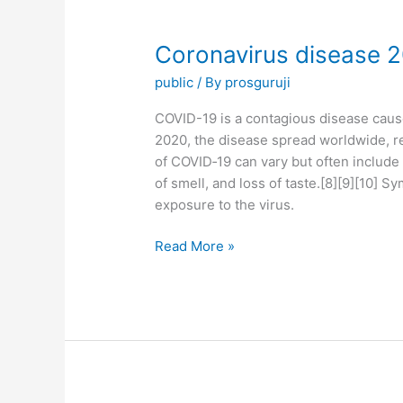
Coronavirus disease 
Coronavirus
disease
public
/ By
prosguruji
2019
COVID-19 is a contagious disease caus
2020, the disease spread worldwide, 
of COVID‑19 can vary but often include f
of smell, and loss of taste.[8][9][10] 
exposure to the virus.
Read More »