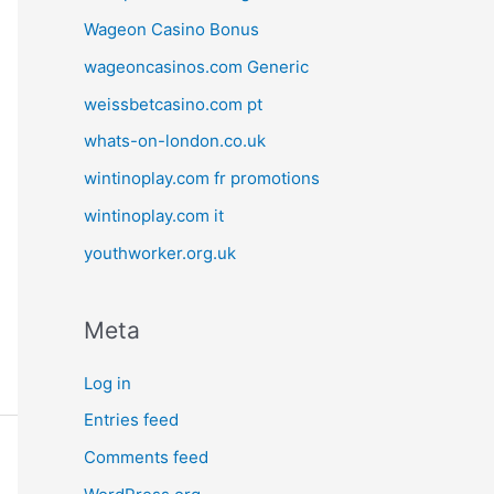
Wageon Casino Bonus
wageoncasinos.com Generic
weissbetcasino.com pt
whats-on-london.co.uk
wintinoplay.com fr promotions
wintinoplay.com it
youthworker.org.uk
Meta
Log in
Entries feed
Comments feed