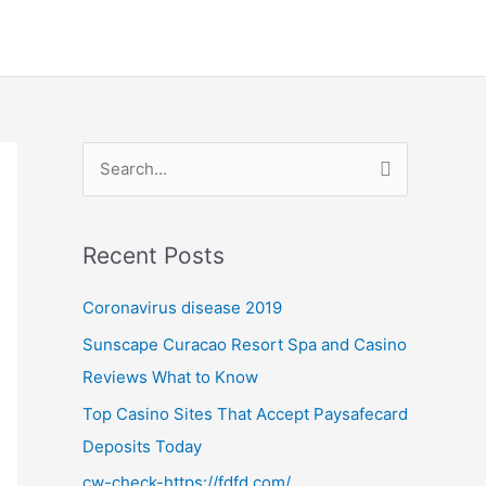
S
e
a
Recent Posts
r
c
Coronavirus disease 2019
h
Sunscape Curacao Resort Spa and Casino
f
Reviews What to Know
o
Top Casino Sites That Accept Paysafecard
r
Deposits Today
:
cw-check-https://fdfd.com/