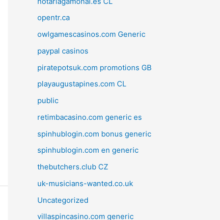
notariagamonal.es CL
opentr.ca
owlgamescasinos.com Generic
paypal casinos
piratepotsuk.com promotions GB
playaugustapines.com CL
public
retimbacasino.com generic es
spinhublogin.com bonus generic
spinhublogin.com en generic
thebutchers.club CZ
uk-musicians-wanted.co.uk
Uncategorized
villaspincasino.com generic