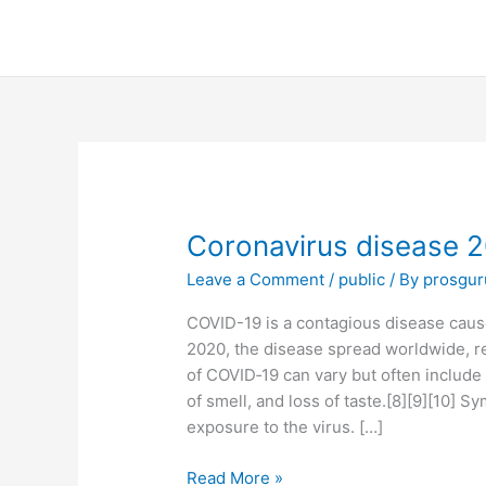
Skip
to
content
Coronavirus disease 
Coronavirus
disease
Leave a Comment
/
public
/ By
prosgur
2019
COVID-19 is a contagious disease caus
2020, the disease spread worldwide, 
of COVID‑19 can vary but often include f
of smell, and loss of taste.[8][9][10] 
exposure to the virus. […]
Read More »