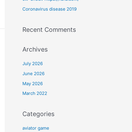
Coronavirus disease 2019
Recent Comments
Archives
July 2026
June 2026
May 2026
March 2022
Categories
aviator game