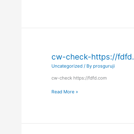
cw-check-https://fdfd
cw-
check-
Uncategorized
/ By
prosguruji
https://fdfd.com/
cw-check https://fdfd.com
Read More »