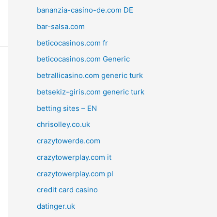
bananzia-casino-de.com DE
bar-salsa.com
beticocasinos.com fr
beticocasinos.com Generic
betrallicasino.com generic turk
betsekiz-giris.com generic turk
betting sites – EN
chrisolley.co.uk
crazytowerde.com
crazytowerplay.com it
crazytowerplay.com pl
credit card casino
datinger.uk