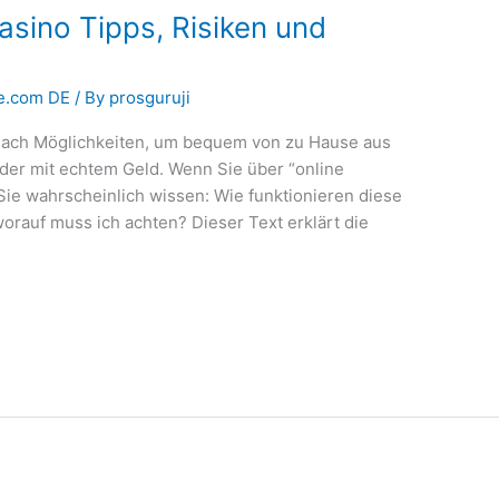
casino Tipps, Risiken und
e.com DE
/ By
prosguruji
t nach Möglichkeiten, um bequem von zu Hause aus
oder mit echtem Geld. Wenn Sie über “online
Sie wahrscheinlich wissen: Wie funktionieren diese
orauf muss ich achten? Dieser Text erklärt die