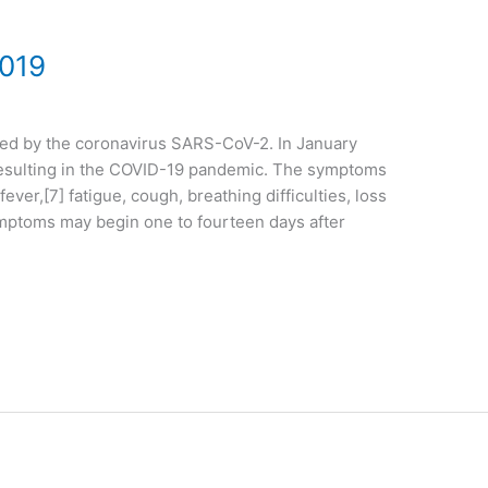
2019
ed by the coronavirus SARS-CoV-2. In January
resulting in the COVID-19 pandemic. The symptoms
ever,[7] fatigue, cough, breathing difficulties, loss
Symptoms may begin one to fourteen days after