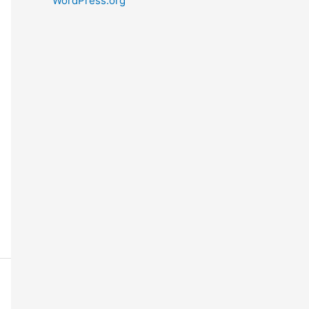
WordPress.org