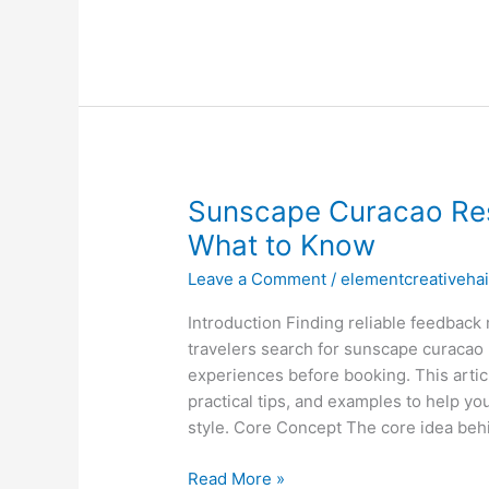
Sunscape Curacao Res
Sunscape
Curacao
What to Know
Resort
Leave a Comment
/
elementcreativehai
Spa
and
Introduction Finding reliable feedbac
Casino
travelers search for sunscape curacao 
Reviews
experiences before booking. This art
What
practical tips, and examples to help y
to
style. Core Concept The core idea beh
Know
Read More »