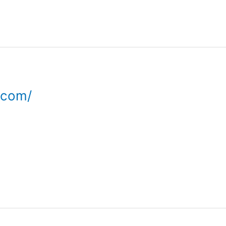
.com/