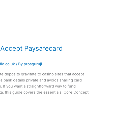
 Accept Paysafecard
io.co.uk
/ By
prosguruji
te deposits gravitate to casino sites that accept
s bank details private and avoids sharing card
s. If you want a straightforward way to fund
ta, this guide covers the essentials. Core Concept