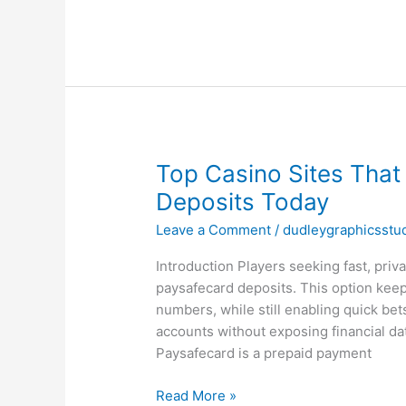
Top Casino Sites That
Top
Casino
Deposits Today
Sites
Leave a Comment
/
dudleygraphicsstud
That
Accept
Introduction Players seeking fast, priva
Paysafecard
paysafecard deposits. This option keep
Deposits
numbers, while still enabling quick bet
Today
accounts without exposing financial da
Paysafecard is a prepaid payment
Read More »