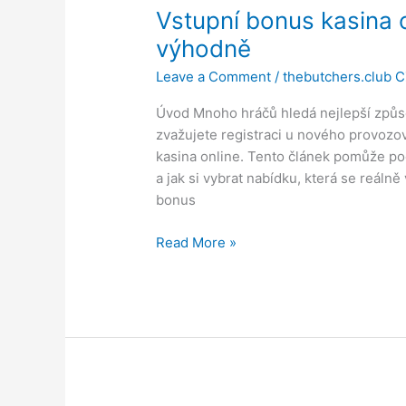
Vstupní bonus kasina o
Vstupní
bonus
výhodně
kasina
Leave a Comment
/
thebutchers.club 
online
jak
Úvod Mnoho hráčů hledá nejlepší způsob
vybrat
zvažujete registraci u nového provozo
a
kasina online. Tento článek pomůže poc
využít
a jak si vybrat nabídku, která se reáln
výhodně
bonus
Read More »