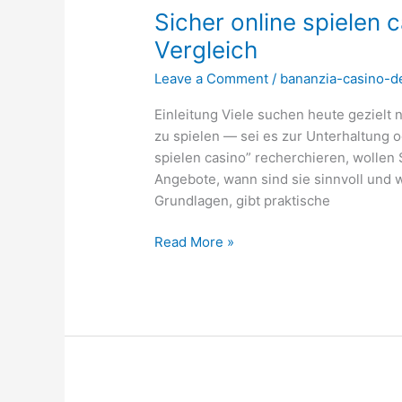
Sicher online spielen 
Sicher
online
Vergleich
spielen
Leave a Comment
/
bananzia-casino-d
casino
Tipps,
Einleitung Viele suchen heute geziel
Risiken
zu spielen — sei es zur Unterhaltung 
und
spielen casino” recherchieren, wollen 
Vergleich
Angebote, wann sind sie sinnvoll und w
Grundlagen, gibt praktische
Read More »