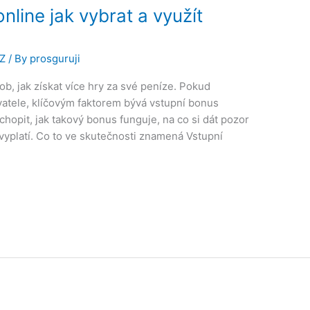
nline jak vybrat a využít
CZ
/ By
prosguruji
, jak získat více hry za své peníze. Pokud
vatele, klíčovým faktorem bývá vstupní bonus
hopit, jak takový bonus funguje, na co si dát pozor
ě vyplatí. Co to ve skutečnosti znamená Vstupní