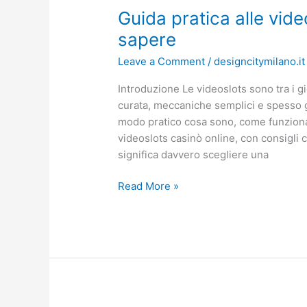
Guida pratica alle vid
Guida
pratica
sapere
alle
Leave a Comment
/
designcitymilano.it
videoslots
casinò
Introduzione Le videoslots sono tra i gi
online
curata, meccaniche semplici e spesso gr
cosa
modo pratico cosa sono, come funzionan
sapere
videoslots casinò online, con consigli
significa davvero scegliere una
Read More »