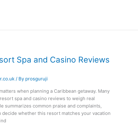
ort Spa and Casino Reviews
r.co.uk
/ By
prosguruji
k matters when planning a Caribbean getaway. Many
resort spa and casino reviews to weigh real
icle summarizes common praise and complaints,
ou decide whether this resort matches your vacation
ind