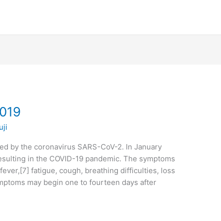
2019
uji
ed by the coronavirus SARS-CoV-2. In January
resulting in the COVID-19 pandemic. The symptoms
ever,[7] fatigue, cough, breathing difficulties, loss
Symptoms may begin one to fourteen days after