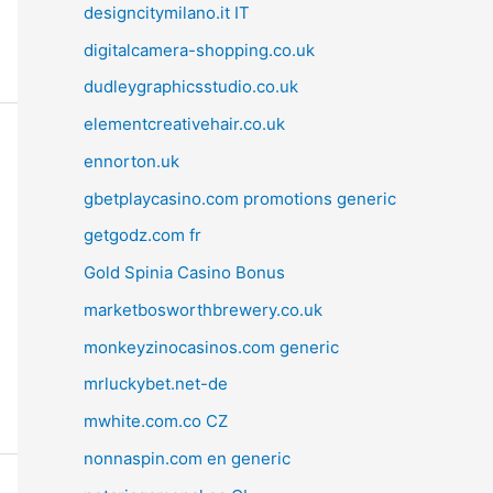
designcitymilano.it IT
digitalcamera-shopping.co.uk
dudleygraphicsstudio.co.uk
elementcreativehair.co.uk
ennorton.uk
gbetplaycasino.com promotions generic
getgodz.com fr
Gold Spinia Casino Bonus
marketbosworthbrewery.co.uk
monkeyzinocasinos.com generic
mrluckybet.net-de
mwhite.com.co CZ
nonnaspin.com en generic